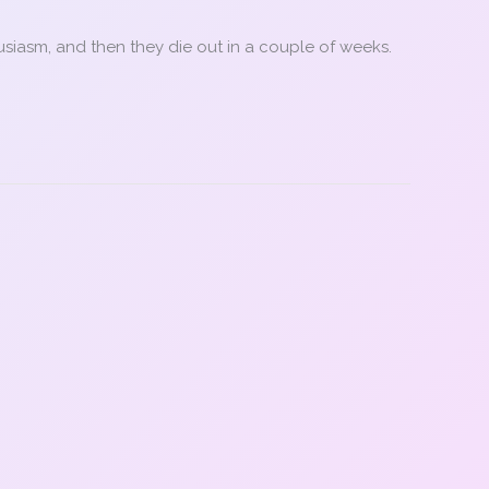
usiasm, and then they die out in a couple of weeks.