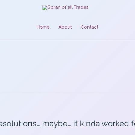
Home
About
Contact
esolutions… maybe… it kinda worked 