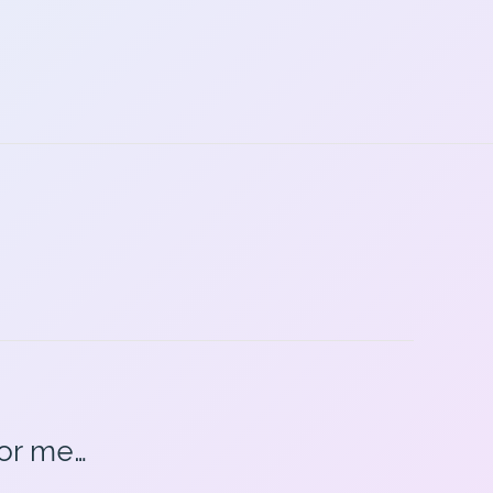
for me…