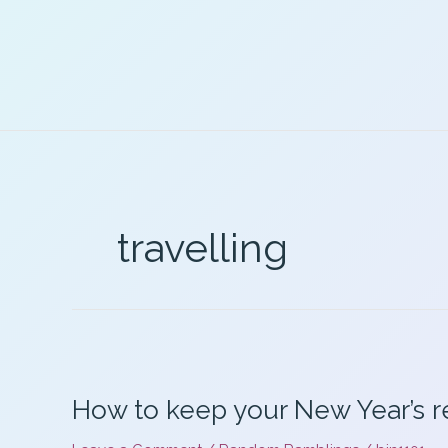
Skip
to
content
travelling
How to keep your New Year’s r