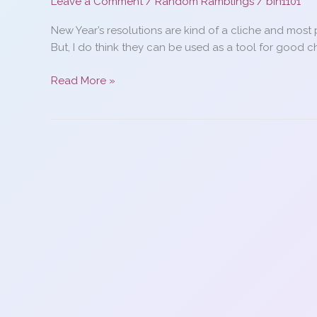
Leave a Comment
/
Random Ramblings
/
bin1101
New Year’s resolutions are kind of a cliche and most 
But, I do think they can be used as a tool for good 
How
Read More »
to
keep
your
New
Year’s
resolutions…
maybe…
it
kinda
worked
for
me…