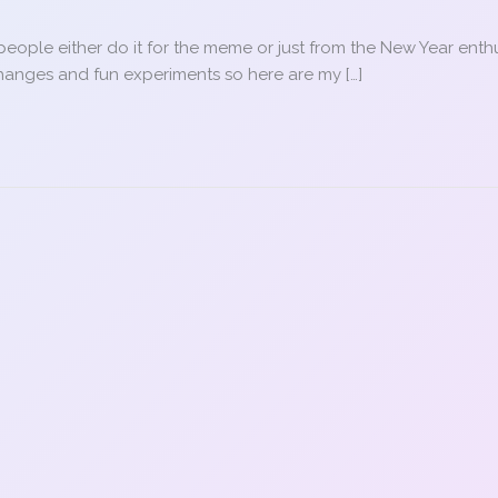
people either do it for the meme or just from the New Year enth
changes and fun experiments so here are my […]