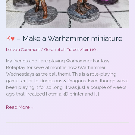
K♥
– Make a Warhammer miniature
Leave a Comment
/
Goran of all Trades
/
bin1101
My friends and I are playing Warhammer Fantasy
Roleplay for several months now (Warhammer
Wednesdays as we call them). This is a role-playing
game similar to Dungeons & Dragons. Even though we’ve
been playing it for so long, it was just a couple of weeks
ago that I realized I own a 3D printer and […]
K♥
Read More »
–
Make
a
Warhammer