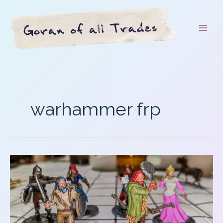
Skip
to
content
warhammer frp