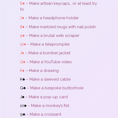
6♦
– Make artisan keycaps… or at least try
to
7♦
– Make a headphone holder
8♦
– Make marbled mugs with nail polish
9♦
– Make a brutal web scraper
10♦
– Make a teleprompter
J♦
– Make a bomber jacket
Q♦
– Make a YouTube video
K♦
– Make a drawing
K♣
– Make a sleeved cable
Q♣
– Make a bespoke buttonhole
J♣
– Make a pop-up card
10♣
– Make a monkey’s fist
9♣
– Make a croissant