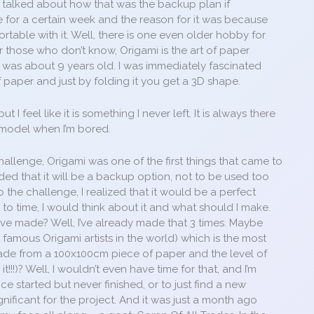
 I talked about how that was the backup plan if
e for a certain week and the reason for it was because
rtable with it. Well, there is one even older hobby for
For those who don’t know, Origami is the art of paper
 I was about 9 years old. I was immediately fascinated
f paper and just by folding it you get a 3D shape.
 I feel like it is something I never left. It is always there
 model when I’m bored.
hallenge, Origami was one of the first things that came to
ided that it will be a backup option, not to be used too
 the challenge, I realized that it would be a perfect
e to time, I would think about it and what should I make.
ve made? Well, I’ve already made that 3 times. Maybe
famous Origami artists in the world) which is the most
 made from a 100x100cm piece of paper and the level of
t!!!)? Well, I wouldn’t even have time for that, and I’m
nce started but never finished, or to just find a new
nificant for the project. And it was just a month ago