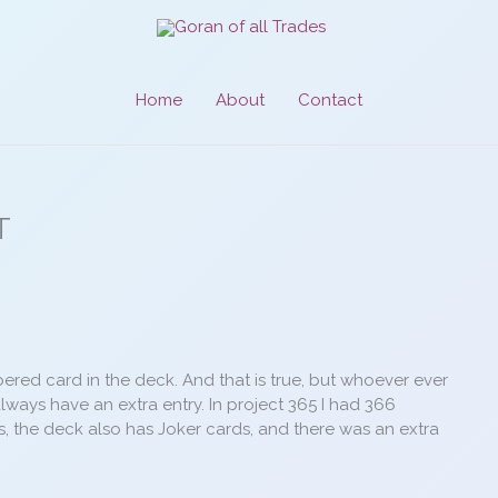
Home
About
Contact
T
mbered card in the deck. And that is true, but whoever ever
always have an extra entry. In project 365 I had 366
es, the deck also has Joker cards, and there was an extra