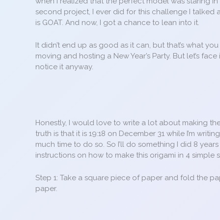
when I realized that the perfect model was staring in 
second project, I ever did for this challenge I talked
is GOAT. And now, I got a chance to lean into it.
It didn’t end up as good as it can, but that’s what y
moving and hosting a New Year’s Party. But let’s face 
notice it anyway.
Honestly, I would love to write a lot about making th
truth is that it is 19:18 on December 31 while I’m writin
much time to do so. So I’ll do something I did 8 ye
instructions on how to make this origami in 4 simple s
Step 1: Take a square piece of paper and fold the pa
paper.