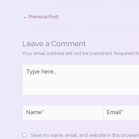
c
er
itt
ai
ar
e
e
er
l
e
←
Previous Post
b
st
o
Leave a Comment
o
Your email address will not be published.
Required f
k
Type
here..
Name*
Email*
Save my name, email, and website in this browser