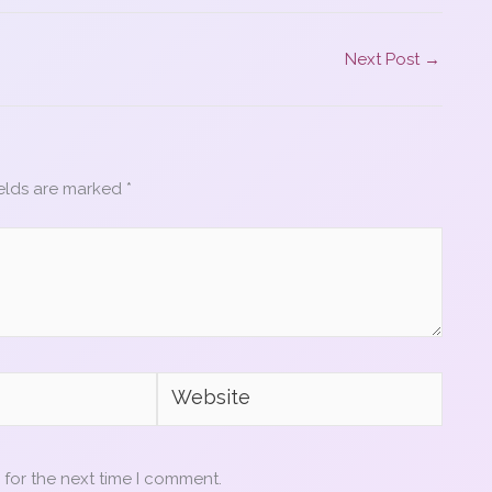
Next Post
→
ields are marked
*
Website
 for the next time I comment.