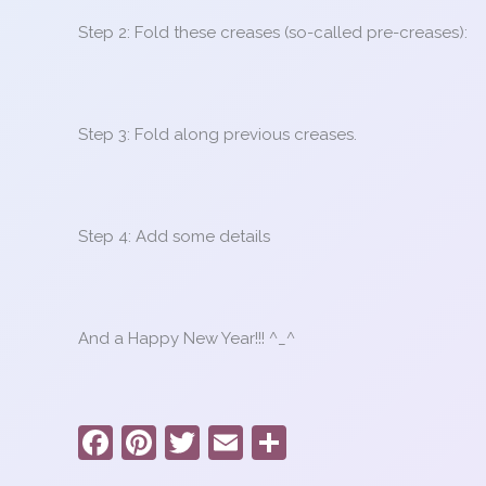
Step 2: Fold these creases (so-called pre-creases):
Step 3: Fold along previous creases.
Step 4: Add some details
And a Happy New Year!!! ^_^
F
Pi
T
E
S
a
nt
w
m
h