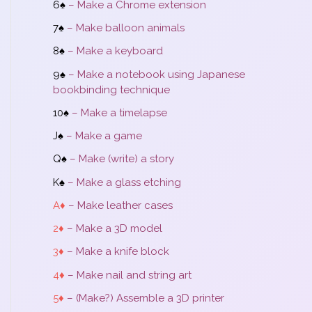
6♠
– Make a Chrome extension
7♠
– Make balloon animals
8♠
– Make a keyboard
9♠
– Make a notebook using Japanese
bookbinding technique
10♠
– Make a timelapse
J♠
– Make a game
Q♠
– Make (write) a story
K♠
– Make a glass etching
A♦
– Make leather cases
2♦
– Make a 3D model
3♦
– Make a knife block
4♦
– Make nail and string art
5♦
– (Make?) Assemble a 3D printer