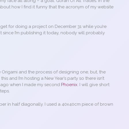
my face all along – a goat. Goran Of All Trades. In the
 about how I find it funny that the acronym of my website
ou get for doing a project on December 31 while you’re
it since I’m publishing it today, nobody will probably
e Origami and the process of designing one, but, the
g this and I’m hosting a New Year’s party so there isn’t
ars ago when I made my second
Phoenix
. I will give short
teps.
per in half diagonally. I used a 40x40cm piece of brown