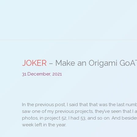
Skip
to
content
JOKER
– Make an Origami GoA
31 December, 2021
In the previous post, I said that that was the last nu
saw one of my previous projects, they’ve seen that I 
photos, in project 52, I had 53, and so on. And besid
week left in the year.