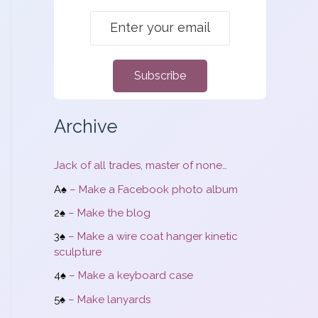
m
:
Subscribe
Archive
Jack of all trades, master of none…
A♠
– Make a Facebook photo album
2♠
– Make the blog
3♠
– Make a wire coat hanger kinetic
sculpture
4♠
– Make a keyboard case
5♠
– Make lanyards