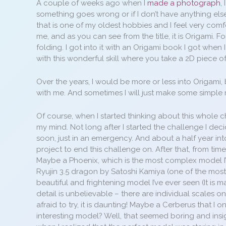
A couple of weeks ago when I
made a photograph
,
something goes wrong or if I don’t have anything els
that is one of my oldest hobbies and I feel very comfo
me, and as you can see from the title, it is Origami. 
folding. I got into it with an Origami book I got when
with this wonderful skill where you take a 2D piece o
Over the years, I would be more or less into Origami, but
with me. And sometimes I will just make some simple
Of course, when I started thinking about this whole c
my mind. Not long after I started the challenge I dec
soon, just in an emergency. And about a half year into
project to end this challenge on. After that, from tim
Maybe a Phoenix, which is the most complex model I’
Ryujin 3.5 dragon by Satoshi Kamiya (one of the most 
beautiful and frightening model I’ve ever seen (It is
detail is unbelievable – there are individual scales on i
afraid to try, it is daunting! Maybe a Cerberus that I o
interesting model? Well, that seemed boring and insig