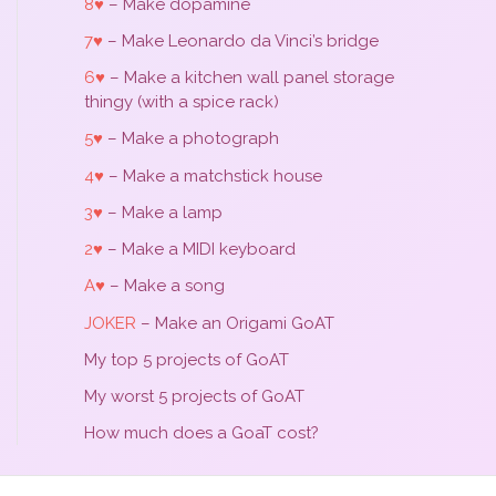
8♥
– Make dopamine
7♥
– Make Leonardo da Vinci’s bridge
6♥
– Make a kitchen wall panel storage
thingy (with a spice rack)
5♥
– Make a photograph
4♥
– Make a matchstick house
3♥
– Make a lamp
2♥
– Make a MIDI keyboard
A♥
– Make a song
JOKER
– Make an Origami GoAT
My top 5 projects of GoAT
My worst 5 projects of GoAT
How much does a GoaT cost?