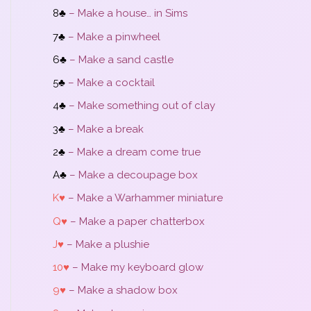
8♣
– Make a house… in Sims
7♣
– Make a pinwheel
6♣
– Make a sand castle
5♣
– Make a cocktail
4♣
– Make something out of clay
3♣
– Make a break
2♣
– Make a dream come true
A♣
– Make a decoupage box
K♥
– Make a Warhammer miniature
Q♥
– Make a paper chatterbox
J♥
– Make a plushie
10♥
– Make my keyboard glow
9♥
– Make a shadow box