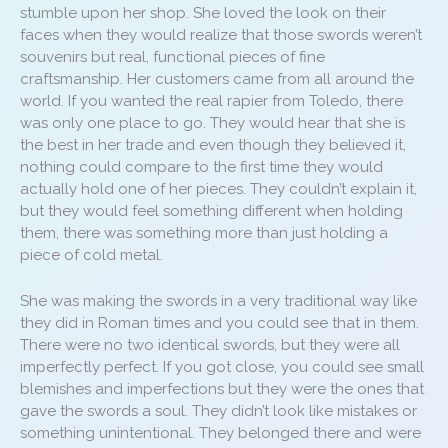
stumble upon her shop. She loved the look on their
faces when they would realize that those swords weren’t
souvenirs but real, functional pieces of fine
craftsmanship. Her customers came from all around the
world. If you wanted the real rapier from Toledo, there
was only one place to go. They would hear that she is
the best in her trade and even though they believed it,
nothing could compare to the first time they would
actually hold one of her pieces. They couldn’t explain it,
but they would feel something different when holding
them, there was something more than just holding a
piece of cold metal.
She was making the swords in a very traditional way like
they did in Roman times and you could see that in them.
There were no two identical swords, but they were all
imperfectly perfect. If you got close, you could see small
blemishes and imperfections but they were the ones that
gave the swords a soul. They didn’t look like mistakes or
something unintentional. They belonged there and were