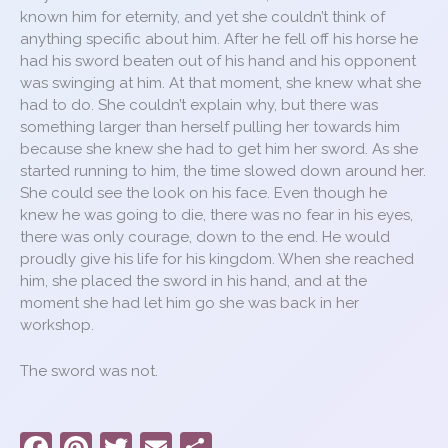
known him for eternity, and yet she couldn’t think of
anything specific about him. After he fell off his horse he
had his sword beaten out of his hand and his opponent
was swinging at him. At that moment, she knew what she
had to do. She couldn’t explain why, but there was
something larger than herself pulling her towards him
because she knew she had to get him her sword. As she
started running to him, the time slowed down around her.
She could see the look on his face. Even though he
knew he was going to die, there was no fear in his eyes,
there was only courage, down to the end. He would
proudly give his life for his kingdom. When she reached
him, she placed the sword in his hand, and at the
moment she had let him go she was back in her
workshop.
The sword was not.
F
Pi
T
E
S