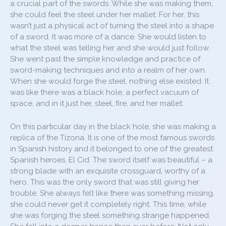
a crucial part of the swords. While she was making them,
she could feel the steel under her mallet. For her, this
wasn’t just a physical act of turning the steel into a shape
of a sword. It was more of a dance. She would listen to
what the steel was telling her and she would just follow.
She went past the simple knowledge and practice of
sword-making techniques and into a realm of her own.
When she would forge the steel, nothing else existed. It
was like there was a black hole, a perfect vacuum of
space, and in it just her, steel, fire, and her mallet.
On this particular day in the black hole, she was making a
replica of the Tizona. It is one of the most famous swords
in Spanish history and it belonged to one of the greatest
Spanish heroes, El Cid. The sword itself was beautiful – a
strong blade with an exquisite crossguard, worthy of a
hero. This was the only sword that was still giving her
trouble. She always felt like there was something missing,
she could never get it completely right. This time, while
she was forging the steel something strange happened.