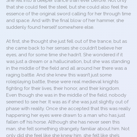
She fell into a deeper trance than ever before. Not only
that she could feel the steel, but she could also feel the
essence of the original sword calling for her through time
and space. And with the final blow of her hammer, she
suddenly found herself somewhere else.
At first, she thought she just fell out of the trance, but as
she came back to her senses she couldn’t believe her
eyes, and for some time she hadn’t. She wondered if it
was just a dream or a hallucination, but she was standing
in the middle of the field and all around her there was a
raging battle. And she knew this wasn’t just some
roleplaying battle, these were real medieval knights
fighting for their lives, their honor, and their kingdom.
Even though she was in the middle of the field, nobody
seemed to see her. It was as if she was just slightly out of
phase with reality. Once she accepted that this was really
happening her eyes were drawn to a man who has just
fallen off his horse. Although she has never seen this
man, she felt something strangely familiar about him. Not
only did she feel like she knew him, she felt like she’s